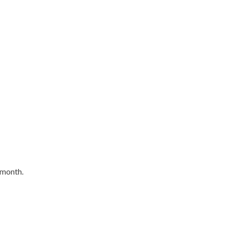
 month.