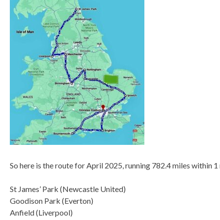
So here is the route for April 2025, running 782.4 miles within 1
St James’ Park (Newcastle United)
Goodison Park (Everton)
Anfield (Liverpool)