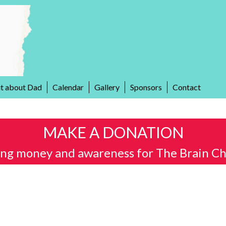
it about Dad
Calendar
Gallery
Sponsors
Contact
MAKE A DONATION
ing money and awareness for The Brain Ch