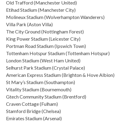
Old Trafford (Manchester United)
Etihad Stadium (Manchester City)
Molineux Stadium (Wolverhampton Wanderers)
Villa Park (Aston Villa)
The City Ground (Nottingham Forest)
King Power Stadium (Leicester City)
Portman Road Stadium (Ipswich Town)
Tottenham Hotspur Stadium (Tottenham Hotspur)
London Stadium (West Ham United)
Selhurst Park Stadium (Crystal Palace)
American Express Stadium (Brighton & Hove Albion)
St Mary’s Stadium (Southampton)
Vitality Stadium (Bournemouth)
Gtech Community Stadium (Brentford)
Craven Cottage (Fulham)
Stamford Bridge (Chelsea)
Emirates Stadium (Arsenal)