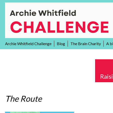
Skip
to
content
Archie Whitfield Challenge
Blog
The Brain Charity
A b
Rais
The Route