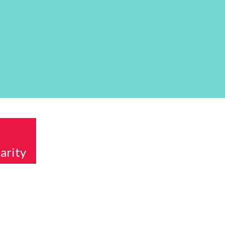
arity